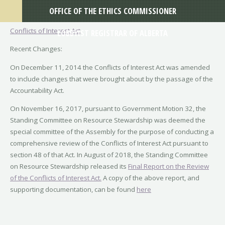
OFFICE OF THE ETHICS COMMISSIONER
Conflicts of Interest Act
LOBBYIST REGISTRAR OF ALBERTA
Recent Changes:
On December 11, 2014 the Conflicts of Interest Act was amended
to include changes that were brought about by the passage of the
Accountability Act.
On November 16, 2017, pursuant to Government Motion 32, the
Standing Committee on Resource Stewardship was deemed the
special committee of the Assembly for the purpose of conducting a
comprehensive review of the Conflicts of Interest Act pursuant to
section 48 of that Act. In August of 2018, the Standing Committee
on Resource Stewardship released its
Final Report on the Review
of the Conflicts of Interest Act.
A copy of the above report, and
supporting documentation, can be found
here