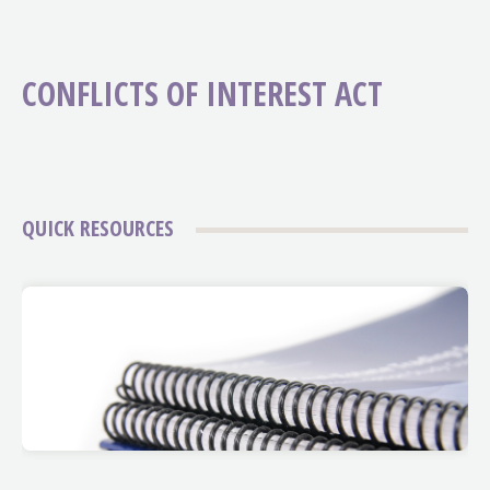
CONFLICTS OF INTEREST ACT
QUICK RESOURCES