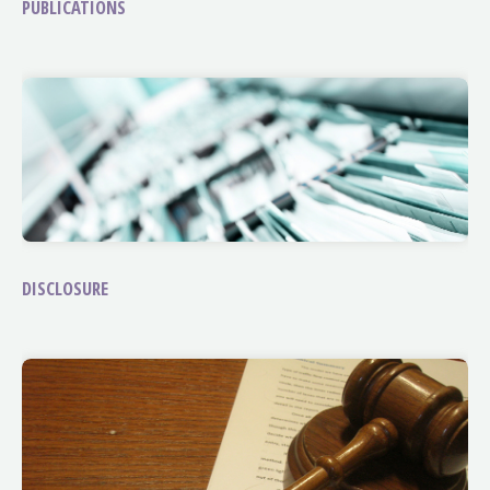
PUBLICATIONS
DISCLOSURE