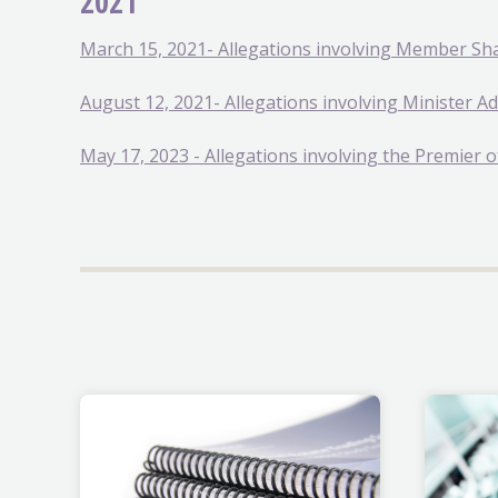
2021
March 15, 2021- Allegations involving Member Sh
August 12, 2021- Allegations involving Minister 
May 17, 2023 - Allegations involving the Premier o