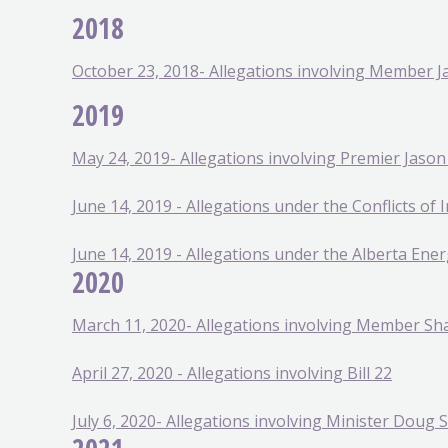
2018
October 23, 2018- Allegations involving Member
2019
May 24, 2019- Allegations involving Premier Jaso
June 14, 2019 - Allegations under the Conflicts of I
June 14, 2019 - Allegations under the Alberta Ener
2020
March 11, 2020- Allegations involving Member S
April 27, 2020 - Allegations involving Bill 22
July 6, 2020- Allegations involving Minister Doug 