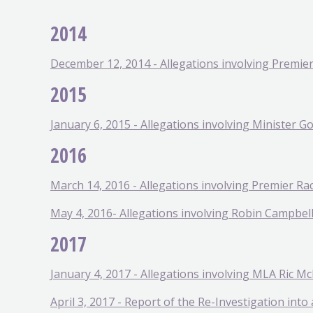
2014
December 12, 2014 - Allegations involving Premier 
2015
January 6, 2015 - Allegations involving Minister G
2016
March 14, 2016 - Allegations involving Premier Ra
May 4, 2016- Allegations involving Robin Campbel
2017
January 4, 2017 - Allegations involving MLA Ric Mc
April 3, 2017 - Report of the Re-Investigation int