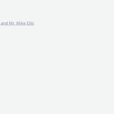
and Mr. Mike Ellis