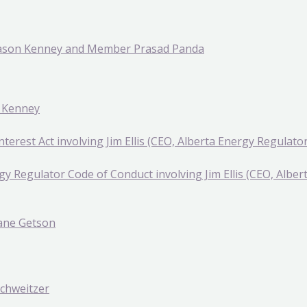
 Jason Kenney and Member Prasad Panda
n Kenney
nterest Act involving Jim Ellis (CEO, Alberta Energy Regulator
gy Regulator Code of Conduct involving Jim Ellis (CEO, Albe
hane Getson
Schweitzer