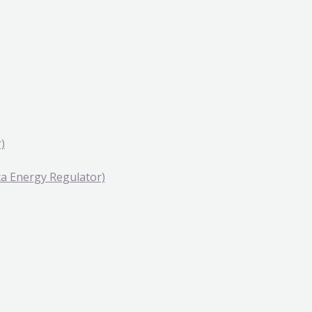
)
rta Energy Regulator)