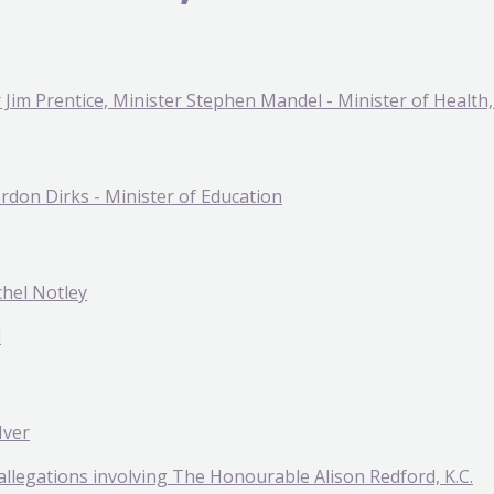
Jim Prentice, Minister Stephen Mandel - Minister of Health, 
ordon Dirks - Minister of Education
chel Notley
l
Iver
o allegations involving The Honourable Alison Redford, K.C.