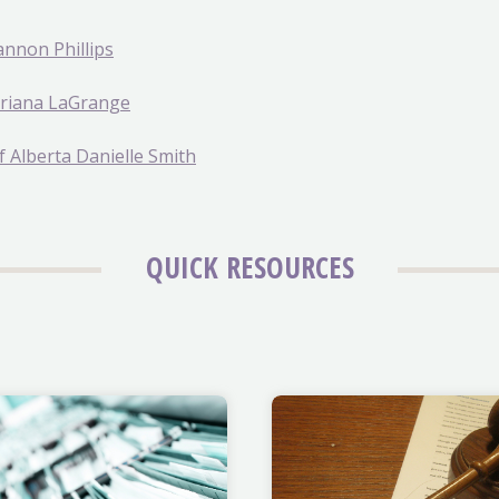
annon Phillips
Adriana LaGrange
f Alberta Danielle Smith
QUICK RESOURCES