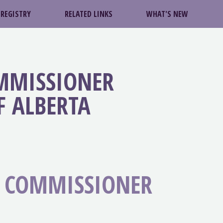
 REGISTRY
RELATED LINKS
WHAT'S NEW
OMMISSIONER
F ALBERTA
S COMMISSIONER