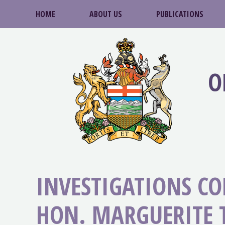
HOME
ABOUT US
PUBLICATIONS
O
INVESTIGATIONS C
HON. MARGUERITE T