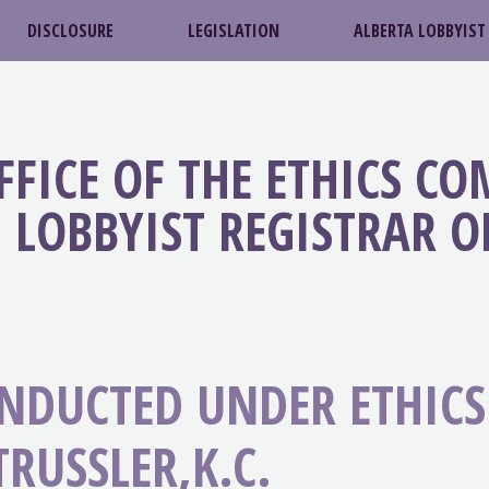
DISCLOSURE
LEGISLATION
ALBERTA LOBBYIST
FFICE OF THE ETHICS C
LOBBYIST REGISTRAR O
ONDUCTED UNDER ETHIC
RUSSLER,K.C.